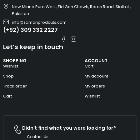
New Miana Pura West, Eid Gah Chowk, Roras Road, Sialkot ,
Pakistan
info@zamanprodcuts.com
(+92) 309 332 2227
Let’s keep in touch
SHOPPING
ACCOUNT
Wishlist
Cart
Shop
My account
Track order
My orders
Cart
Wishlist
Didn't find what you were looking for?
Contact Us