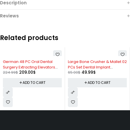
Description
Reviews
Related products
-7%
-23%
German 48 PC Oral Dental
Large Bone Crusher & Mallet 02
Surgery Extracting Elevators
PCs Set Dental Implant
209.00
$
49.99
$
224.99
$
65.00
$
Forceps Instrument Kit Set
Instruments
ADD TO CART
ADD TO CART