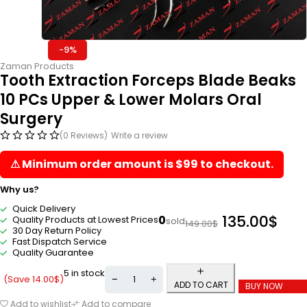
-9%
Zaman Products
Tooth Extraction Forceps Blade Beaks
10 PCs Upper & Lower Molars Oral
Surgery
(0 Reviews)
Write a review
⚠ Minimum order amount is $99 to checkout.
Why us?
Quick Delivery
135.00
$
0
Quality Products at Lowest Prices
sold
149.00
$
30 Day Return Policy
Fast Dispatch Service
Quality Guarantee
5 in stock
(Save
14.00
$
)
ADD TO CART
BUY NOW
Add to wishlist
Add to compare