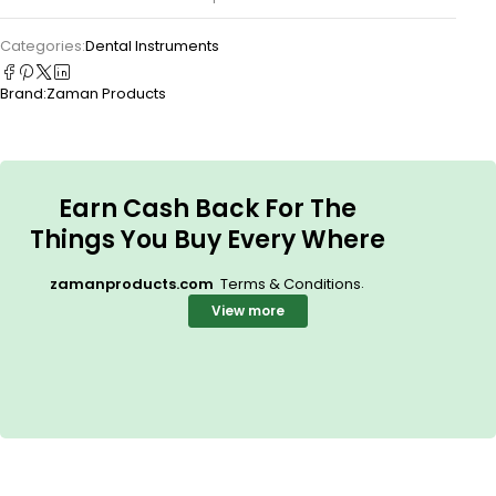
Categories:
Dental Instruments
Brand:
Zaman Products
Earn Cash Back For The
Things You Buy Every Where
.
zamanproducts.com
Terms & Conditions
View more