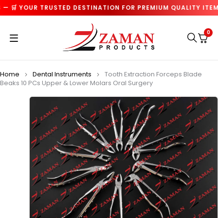
 🛒 YOUR TRUSTED DESTINATION FOR PREMIUM QUALITY ITEMS
0
Home
Dental Instruments
Tooth Extraction Forceps Blade
Beaks 10 PCs Upper & Lower Molars Oral Surgery