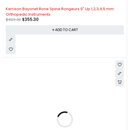
-16%
Kerrison Bayonet Bone Spine Rongeurs 9" Up 1,2,3,4,5 mm
Orthopedic Instruments
$
355.30
$
423.30
ADD TO CART