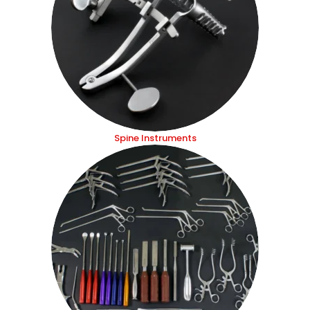
Spine Instruments