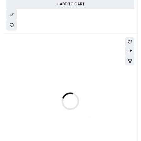
ADD TO CART