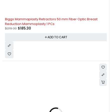
-16%
Biggs Mammaplasty Retractors 50 mm Fiber Optic Breast
Reduction Mammoplasty 1 PCs
$
185.30
$
219.30
ADD TO CART