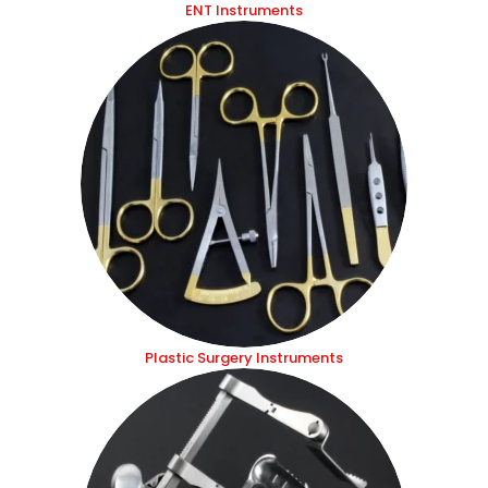
ENT Instruments
Plastic Surgery Instruments