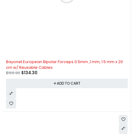
-21%
Bayonet European Bipolar Forceps 0.5mm ,1 mm, 1.5 mm x 20
cm w/ Reusable Cables
$
134.30
$
169.98
ADD TO CART