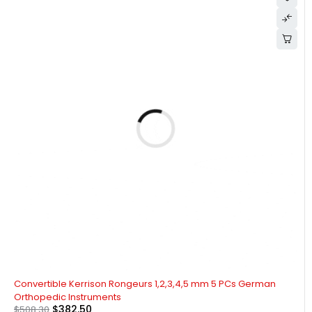
-25%
Convertible Kerrison Rongeurs 1,2,3,4,5 mm 5 PCs German
Orthopedic Instruments
$
382.50
$
508.30