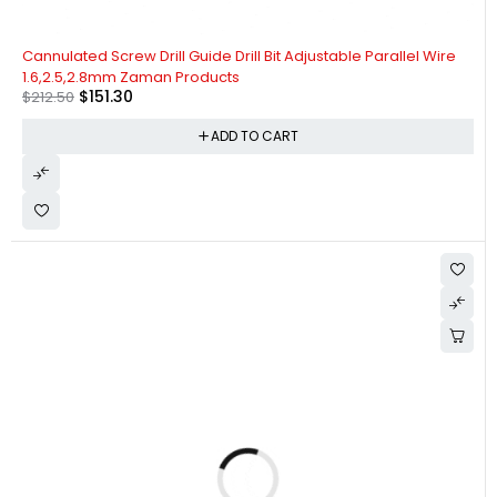
-29%
Cannulated Screw Drill Guide Drill Bit Adjustable Parallel Wire
1.6,2.5,2.8mm Zaman Products
$
151.30
$
212.50
ADD TO CART