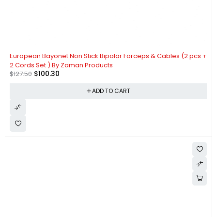
-21%
European Bayonet Non Stick Bipolar Forceps & Cables (2 pcs +
2 Cords Set ) By Zaman Products
$
100.30
$
127.50
ADD TO CART