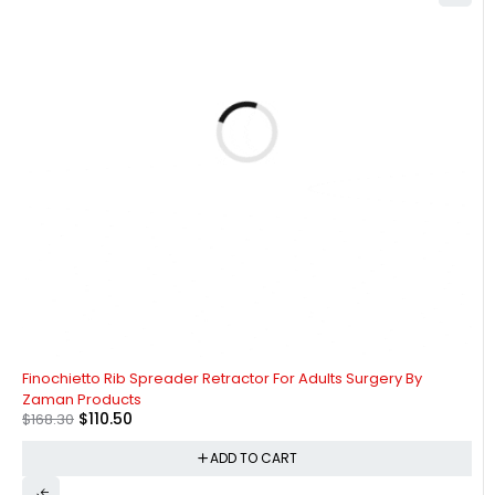
-34%
Finochietto Rib Spreader Retractor For Adults Surgery By
Zaman Products
$
110.50
$
168.30
ADD TO CART