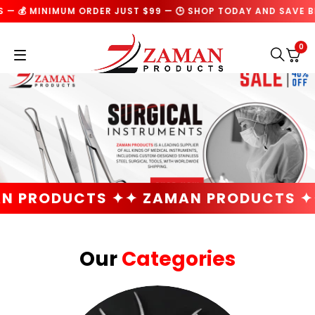
IMUM ORDER JUST $99 — 🕒 SHOP TODAY AND SAVE BIG ON EVE
0
TS ✦
✦ ZAMAN PRODUCTS ✦
✦ ZAMAN 
Our
Categories