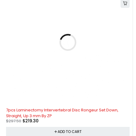
-26%
7pcs Laminectomy Intervertebral Disc Rongeur Set Down,
Straight, Up 3 mm By ZP
$
219.30
$
297.50
ADD TO CART