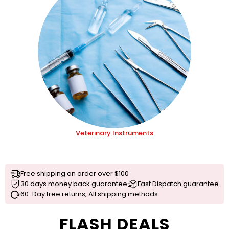
Veterinary Instruments
Free shipping on order over $100
30 days money back guarantee
Fast Dispatch guarantee
60-Day free returns, All shipping methods.
FLASH DEALS