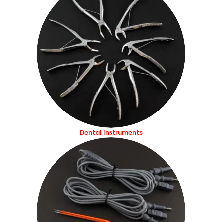
Dental Instruments