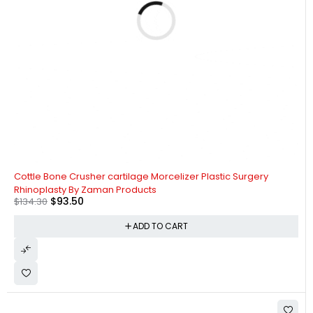
-30%
Cottle Bone Crusher cartilage Morcelizer Plastic Surgery
Rhinoplasty By Zaman Products
$
93.50
$
134.30
ADD TO CART