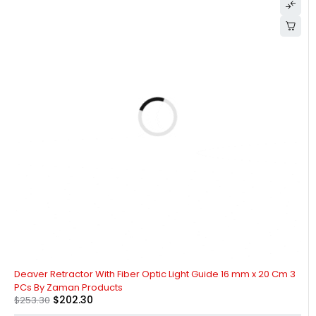
-20%
Deaver Retractor With Fiber Optic Light Guide 16 mm x 20 Cm 3
PCs By Zaman Products
$
202.30
$
253.30