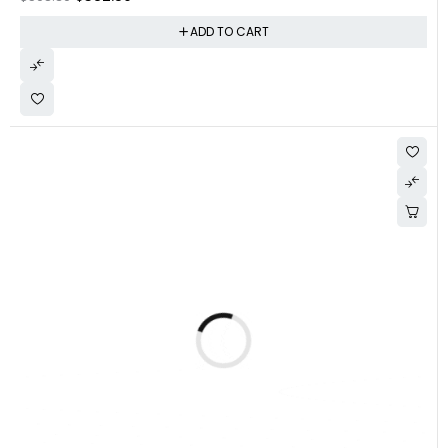
ADD TO CART