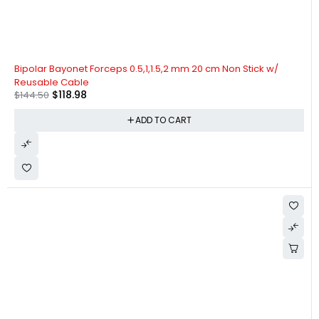
-18%
Bipolar Bayonet Forceps 0.5,1,1.5,2 mm 20 cm Non Stick w/
Reusable Cable
$
118.98
$
144.50
ADD TO CART