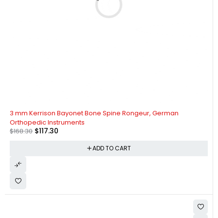
-30%
3 mm Kerrison Bayonet Bone Spine Rongeur, German
Orthopedic Instruments
$
117.30
$
168.30
ADD TO CART