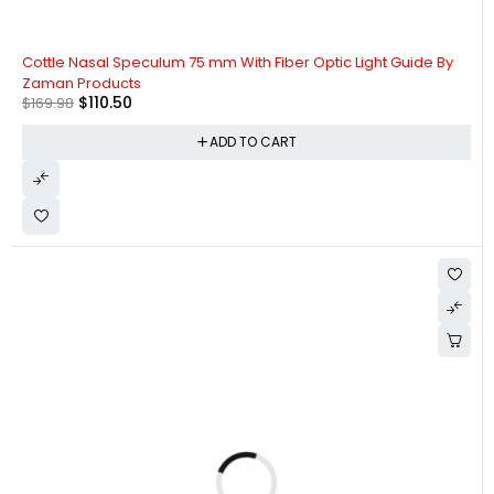
-35%
Cottle Nasal Speculum 75 mm With Fiber Optic Light Guide By
Zaman Products
$
110.50
$
169.98
ADD TO CART