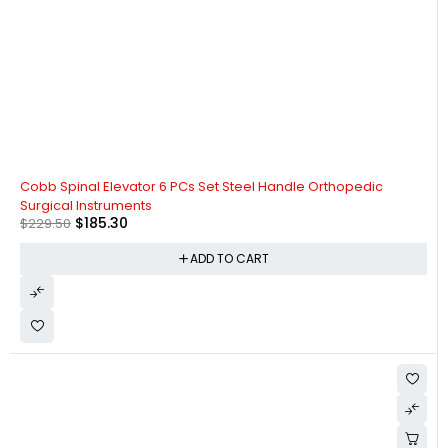
-19%
Cobb Spinal Elevator 6 PCs Set Steel Handle Orthopedic
Surgical Instruments
$
185.30
$
229.50
ADD TO CART