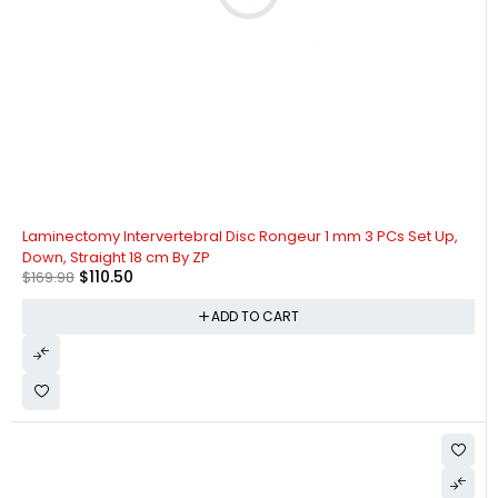
-35%
Laminectomy Intervertebral Disc Rongeur 1 mm 3 PCs Set Up,
Down, Straight 18 cm By ZP
$
110.50
$
169.98
ADD TO CART