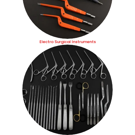
Electro Surgical Instruments