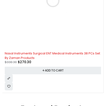
-20%
Nasal Instruments Surgical ENT Medical Instruments 38 PCs Set
By Zaman Products
$
270.30
$
338.30
ADD TO CART