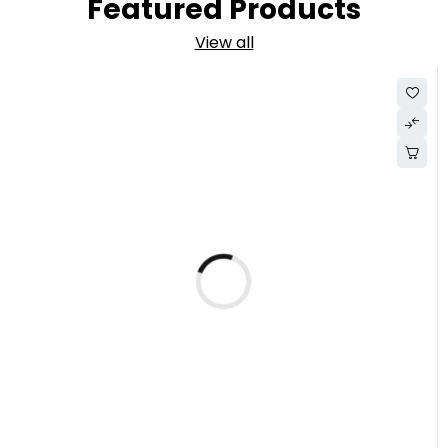
Featured Products
View all