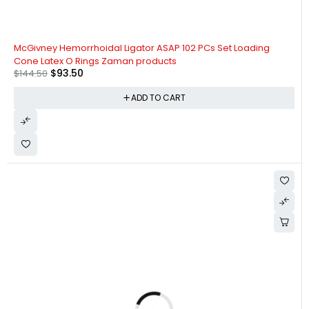
-35%
McGivney Hemorrhoidal Ligator ASAP 102 PCs Set Loading
Cone Latex O Rings Zaman products
$
93.50
$
144.50
ADD TO CART