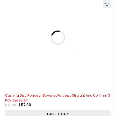
-31%
Cushing Disc Rongeur Bayonet Forceps Straight And Up 1 mm 3
PCs Set By ZP
$
117.30
$
169.98
ADD TO CART