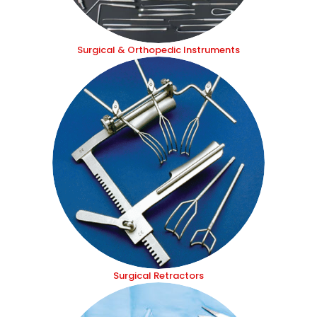
Surgical & Orthopedic Instruments
Surgical Retractors