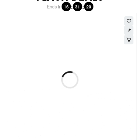
:
:
Ends in
16
31
19