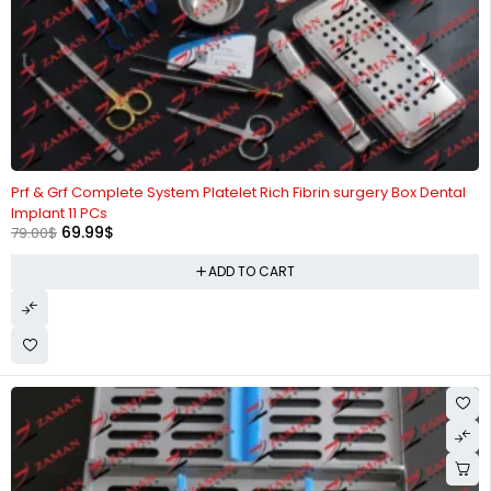
-11%
Prf & Grf Complete System Platelet Rich Fibrin surgery Box Dental
Implant 11 PCs
69.99
$
79.00
$
ADD TO CART