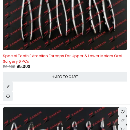
-20%
Special Tooth Extraction Forceps For Upper & Lower Molars Oral
Surgery 6 PCs
95.00
$
119.00
$
ADD TO CART