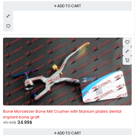
ADD TO CART
-24%
Bone Morselizer Bone Mill Crusher with titanium plates dental
implant bone graft
34.99
$
45.99
$
ADD TO CART