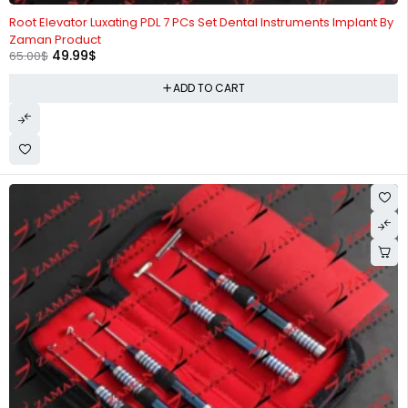
-23%
Root Elevator Luxating PDL 7 PCs Set Dental Instruments Implant By
Zaman Product
49.99
$
65.00
$
ADD TO CART