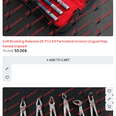
-27%
Soft Brushing Release 05 PCs Kit Periosteal incision Lingual Flap
Dental Implant
55.00
$
75.00
$
ADD TO CART