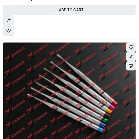
ADD TO CART