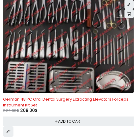
-7%
German 48 PC Oral Dental Surgery Extracting Elevators Forceps
Instrument Kit Set
209.00
$
224.99
$
ADD TO CART