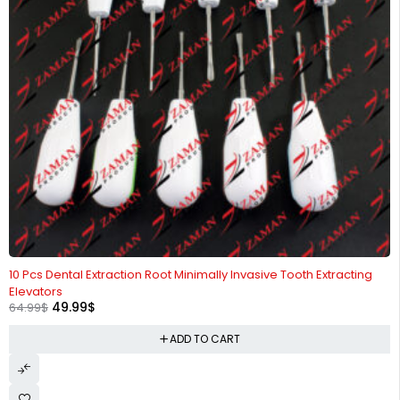
-23%
10 Pcs Dental Extraction Root Minimally Invasive Tooth Extracting
Elevators
49.99
$
64.99
$
ADD TO CART