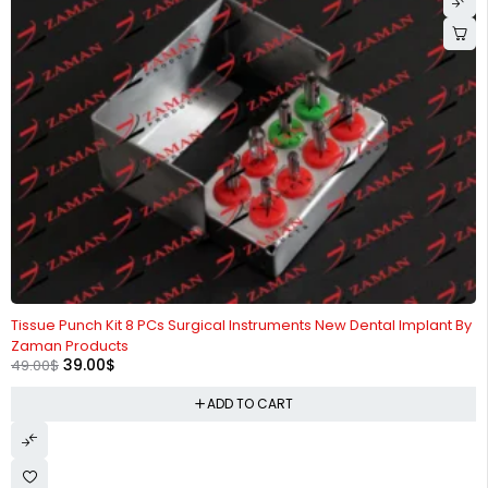
-20%
Tissue Punch Kit 8 PCs Surgical Instruments New Dental Implant By
Zaman Products
39.00
$
49.00
$
ADD TO CART