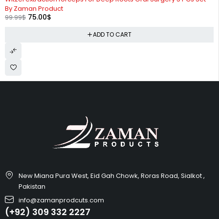
By Zaman Product
75.00
$
99.99
$
ADD TO CART
New Miana Pura West, Eid Gah Chowk, Roras Road, Sialkot ,
Pakistan
info@zamanprodcuts.com
(+92) 309 332 2227