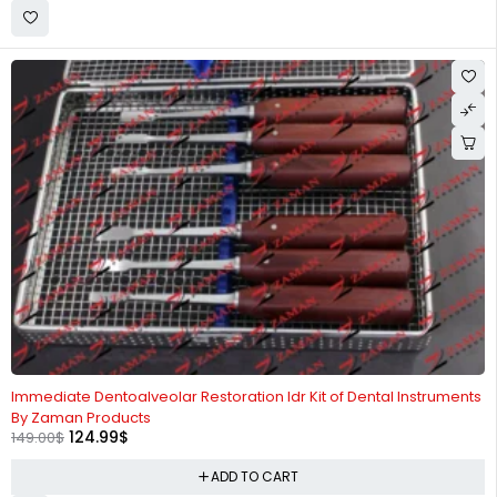
-16%
Immediate Dentoalveolar Restoration Idr Kit of Dental Instruments
By Zaman Products
124.99
$
149.00
$
ADD TO CART