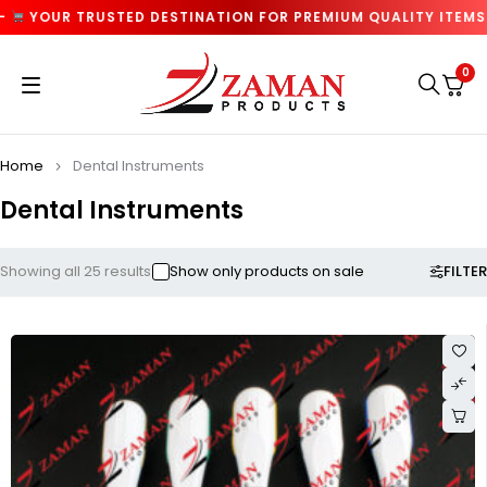
TRUSTED DESTINATION FOR PREMIUM QUALITY ITEMS —
MIN
0
Home
Dental Instruments
Dental Instruments
FILTER
Showing all 25 results
Show only products on sale