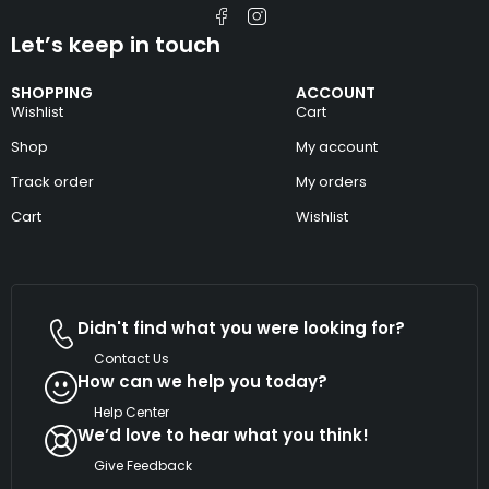
Let’s keep in touch
SHOPPING
ACCOUNT
Wishlist
Cart
Shop
My account
Track order
My orders
Cart
Wishlist
Didn't find what you were looking for?
Contact Us
How can we help you today?
Help Center
We’d love to hear what you think!
Give Feedback