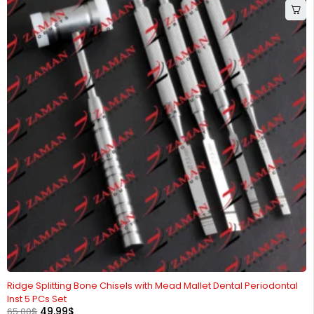
-23%
Ridge Splitting Bone Chisels with Mead Mallet Dental Periodontal
Inst 5 PCs Set
49.99
$
65.00
$