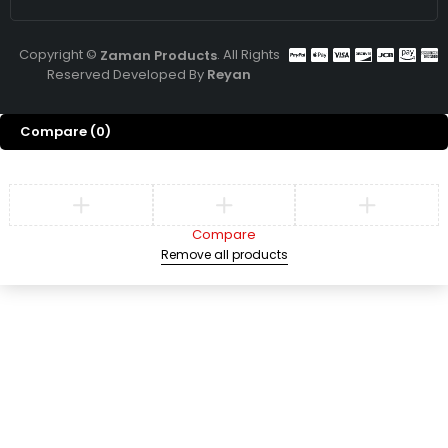
Copyright ©
. All Rights
Zaman Products
Reserved Developed By
Reyan
Compare
(0)
Compare
Remove all products