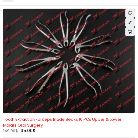
-9%
Tooth Extraction Forceps Blade Beaks 10 PCs Upper & Lower
Molars Oral Surgery
135.00
$
149.00
$