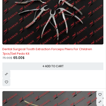
-13%
Dental Surgical Tooth Extraction Forceps Pliers For Children
7pcs/Set Pedo Kit
65.00
$
75.00
$
ADD TO CART