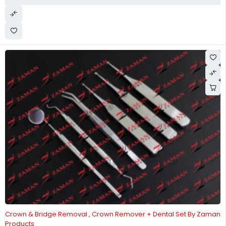
-18%
Crown & Bridge Removal , Crown Remover + Dental Set By Zaman
Products