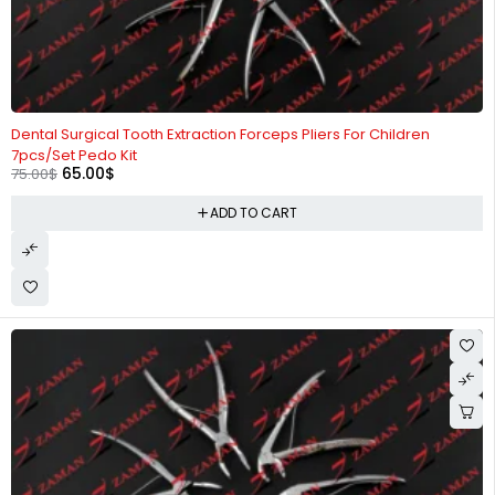
-13%
Dental Surgical Tooth Extraction Forceps Pliers For Children
7pcs/Set Pedo Kit
65.00
$
75.00
$
ADD TO CART