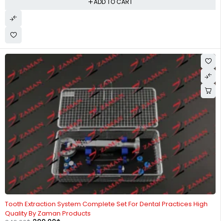
ADD TO CART
-14%
Tooth Extraction System Complete Set For Dental Practices High
Quality By Zaman Products