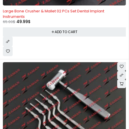
-23%
Large Bone Crusher & Mallet 02 PCs Set Dental Implant
Instruments
49.99
$
65.00
$
ADD TO CART