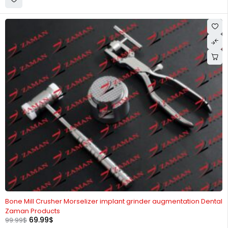
-30%
Bone Mill Crusher Morselizer implant grinder augmentation Dental
Zaman Products
69.99
$
99.99
$