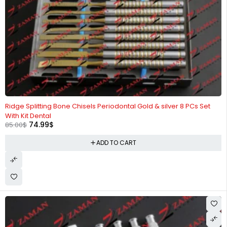
-12%
Ridge Splitting Bone Chisels Periodontal Gold & silver 8 PCs Set
With Kit Dental
74.99
$
85.00
$
ADD TO CART