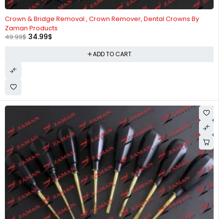
-30%
Crown & Bridge Removal , Crown Remover, Dental Crowns By
Zaman Products
34.99
$
49.99
$
ADD TO CART