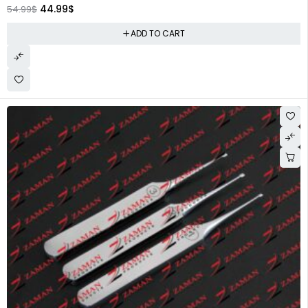
44.99
$
54.99
$
ADD TO CART