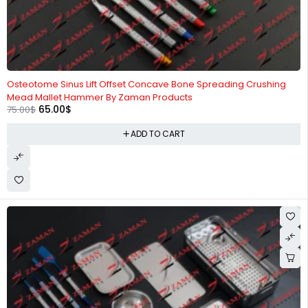
-13%
Osteotome Sinus Lift Offset Concave Bone Spreading Crushing
Mead Mallet Hammer By Zaman Products
65.00
$
75.00
$
ADD TO CART