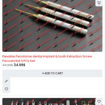
-22%
Flexable Periotome dental implant & tooth Extraction Screw
Periodontal 3 PCs Set
34.99
$
44.99
$
ADD TO CART