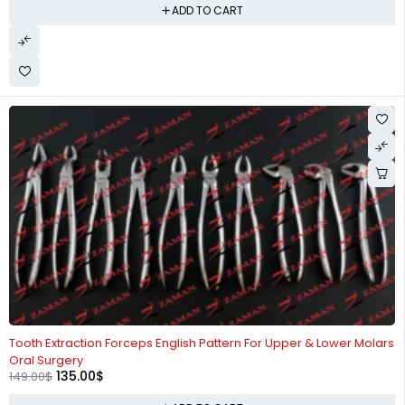
ADD TO CART
-9%
Tooth Extraction Forceps English Pattern For Upper & Lower Molars
Oral Surgery
135.00
$
149.00
$