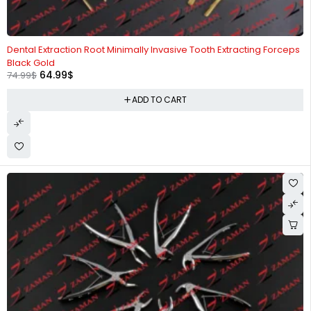
-13%
Dental Extraction Root Minimally Invasive Tooth Extracting Forceps
Black Gold
64.99
$
74.99
$
ADD TO CART