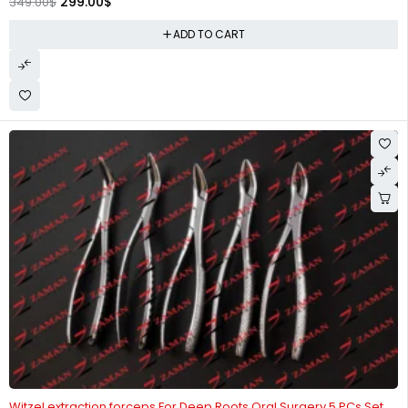
299.00
$
349.00
$
ADD TO CART
-25%
Witzel extraction forceps For Deep Roots Oral Surgery 5 PCs Set