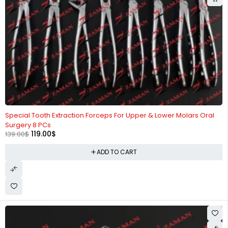
-14%
Special Tooth Extraction Forceps For Upper & Lower Molars Oral
Surgery 8 PCs
119.00
$
139.00
$
ADD TO CART