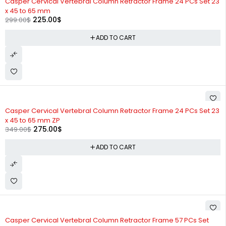
Casper Cervical Vertebral Column Retractor Frame 24 PCs Set 23
x 45 to 65 mm
225.00
$
299.00
$
ADD TO CART
-21%
Casper Cervical Vertebral Column Retractor Frame 24 PCs Set 23
x 45 to 65 mm ZP
275.00
$
349.00
$
ADD TO CART
-19%
Casper Cervical Vertebral Column Retractor Frame 57 PCs Set