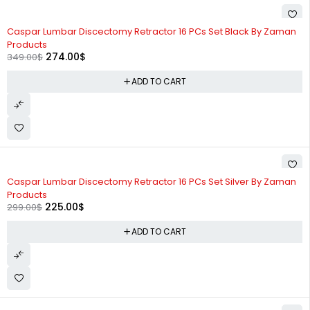
-21%
Caspar Lumbar Discectomy Retractor 16 PCs Set Black By Zaman
Products
274.00
$
349.00
$
ADD TO CART
-25%
Caspar Lumbar Discectomy Retractor 16 PCs Set Silver By Zaman
Products
225.00
$
299.00
$
ADD TO CART