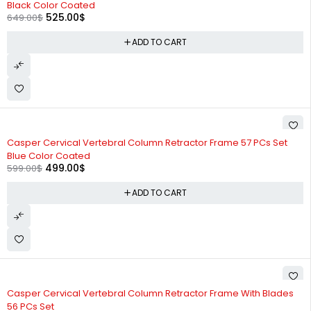
Black Color Coated
525.00
$
649.00
$
ADD TO CART
-17%
Casper Cervical Vertebral Column Retractor Frame 57 PCs Set
Blue Color Coated
499.00
$
599.00
$
ADD TO CART
-18%
Casper Cervical Vertebral Column Retractor Frame With Blades
56 PCs Set