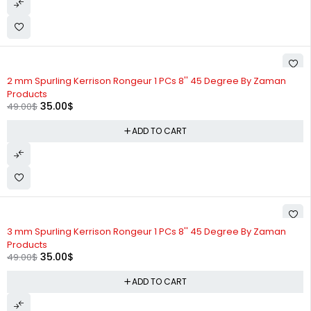
-29%
2 mm Spurling Kerrison Rongeur 1 PCs 8'' 45 Degree By Zaman
Products
35.00
$
49.00
$
ADD TO CART
-29%
3 mm Spurling Kerrison Rongeur 1 PCs 8'' 45 Degree By Zaman
Products
35.00
$
49.00
$
ADD TO CART