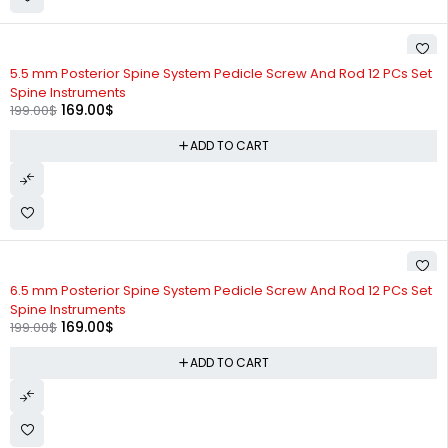
-15%
5.5 mm Posterior Spine System Pedicle Screw And Rod 12 PCs Set
Spine Instruments
169.00
$
199.00
$
ADD TO CART
-15%
6.5 mm Posterior Spine System Pedicle Screw And Rod 12 PCs Set
Spine Instruments
169.00
$
199.00
$
ADD TO CART