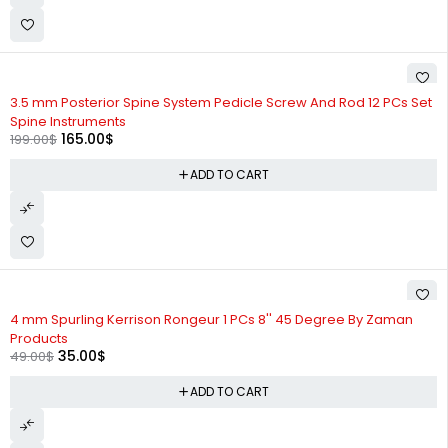
-17%
3.5 mm Posterior Spine System Pedicle Screw And Rod 12 PCs Set
Spine Instruments
165.00
$
199.00
$
ADD TO CART
-29%
4 mm Spurling Kerrison Rongeur 1 PCs 8'' 45 Degree By Zaman
Products
35.00
$
49.00
$
ADD TO CART