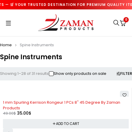
 🛒 YOUR TRUSTED DESTINATION FOR PREMIUM QUALITY ITEMS
0
Home
Spine Instruments
Spine Instruments
FILTER
Showing 1–28 of 31 results
Show only products on sale
-29%
1 mm Spurling Kerrison Rongeur 1 PCs 8'' 45 Degree By Zaman
Products
35.00
$
49.00
$
ADD TO CART