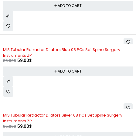
ADD TO CART
-31%
MIS Tubular Retractor Dilators Blue 08 PCs Set Spine Surgery
Instruments ZP
59.00
$
85.00
$
ADD TO CART
-31%
MIS Tubular Retractor Dilators Silver 08 PCs Set Spine Surgery
Instruments ZP
59.00
$
85.00
$