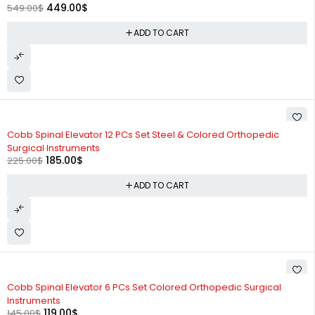
449.00
$
549.00
$
ADD TO CART
-18%
Cobb Spinal Elevator 12 PCs Set Steel & Colored Orthopedic
Surgical Instruments
185.00
$
225.00
$
ADD TO CART
-18%
Cobb Spinal Elevator 6 PCs Set Colored Orthopedic Surgical
Instruments
119.00
$
145.00
$