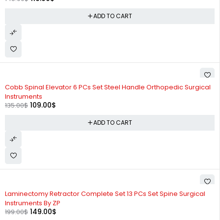
ADD TO CART
-19%
Cobb Spinal Elevator 6 PCs Set Steel Handle Orthopedic Surgical
Instruments
109.00
$
135.00
$
ADD TO CART
-25%
Laminectomy Retractor Complete Set 13 PCs Set Spine Surgical
Instruments By ZP
149.00
$
199.00
$