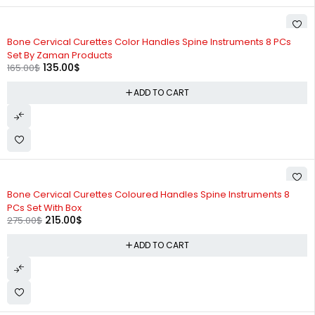
-18%
Bone Cervical Curettes Color Handles Spine Instruments 8 PCs
Set By Zaman Products
135.00
$
165.00
$
ADD TO CART
-22%
Bone Cervical Curettes Coloured Handles Spine Instruments 8
PCs Set With Box
215.00
$
275.00
$
ADD TO CART