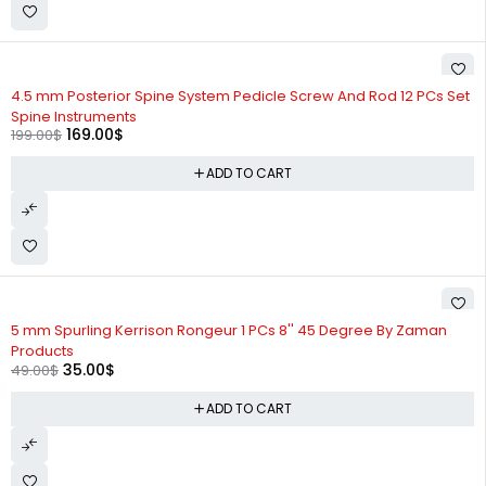
-15%
4.5 mm Posterior Spine System Pedicle Screw And Rod 12 PCs Set
Spine Instruments
169.00
$
199.00
$
ADD TO CART
-29%
5 mm Spurling Kerrison Rongeur 1 PCs 8'' 45 Degree By Zaman
Products
35.00
$
49.00
$
ADD TO CART