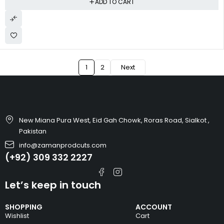
ADD TO CART
1
2
Next
New Miana Pura West, Eid Gah Chowk, Roras Road, Sialkot ,
Pakistan
info@zamanprodcuts.com
(+92) 309 332 2227
Let’s keep in touch
SHOPPING
ACCOUNT
Wishlist
Cart