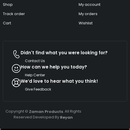
Shop
My account
Track order
My orders
Cart
Wishlist
Didn't find what you were looking for?
Contact Us
How can we help you today?
Help Center
We’d love to hear what you think!
Give Feedback
Copyright ©
. All Rights
Zaman Products
Reserved Developed By
Reyan