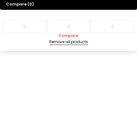
Compare
(0)
Compare
Remove all products