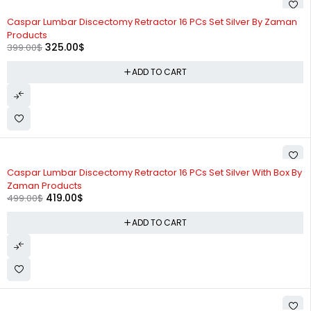
-19%
Caspar Lumbar Discectomy Retractor 16 PCs Set Silver By Zaman
Products
325.00
$
399.00
$
ADD TO CART
-16%
Caspar Lumbar Discectomy Retractor 16 PCs Set Silver With Box By
Zaman Products
419.00
$
499.00
$
ADD TO CART