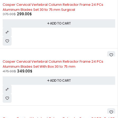
-20%
Casper Cervical Vertebral Column Retractor Frame 24 PCs
Aluminum Blades Set 30 to 75 mm Surgical
299.00
$
375.00
$
ADD TO CART
-27%
Casper Cervical Vertebral Column Retractor Frame 24 PCs
Aluminum Blades Set With Box 30 to 75 mm
349.00
$
475.00
$
ADD TO CART
-25%