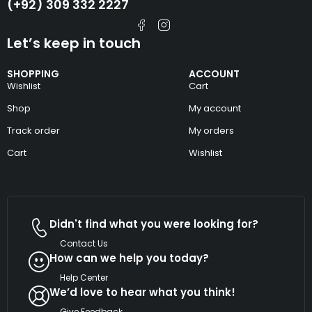
(+92) 309 332 2227
Let’s keep in touch
SHOPPING
ACCOUNT
Wishlist
Cart
Shop
My account
Track order
My orders
Cart
Wishlist
Didn't find what you were looking for?
Contact Us
How can we help you today?
Help Center
We’d love to hear what you think!
Give Feedback