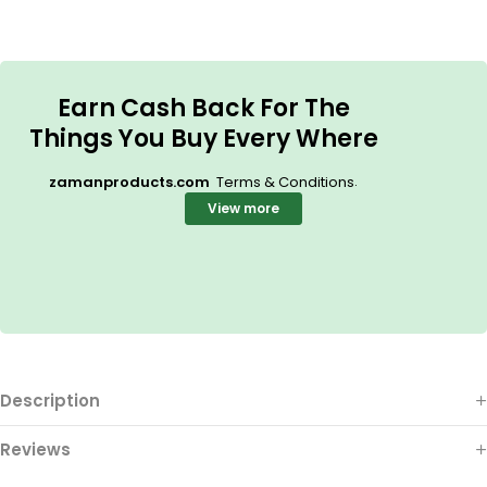
Earn Cash Back For The
Things You Buy Every Where
.
zamanproducts.com
Terms & Conditions
View more
Description
Reviews