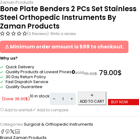
Zaman Products
Bone Plate Benders 2 PCs Set Stainless
Steel Orthopedic Instruments By
Zaman Products
(0 Reviews)
Write a review
⚠ Minimum order amount is $99 to checkout.
Why us?
Quick Delivery
79.00
$
0
Quality Products at Lowest Prices
sold
115.00
$
30 Day Return Policy
Fast Dispatch Service
Quality Guarantee
10 in stock
(Save
36.00
$
)
ADD TO CART
BUY NOW
Add to wishlist
Add to compare
Categories:
Surgical & Orthopedic Instruments
Brand:
Zaman Products