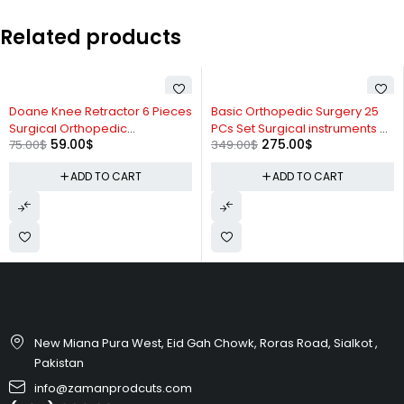
Related products
-21%
-21%
Doane Knee Retractor 6 Pieces
Basic Orthopedic Surgery 25
Surgical Orthopedic
PCs Set Surgical instruments By
59.00
$
275.00
$
75.00
$
349.00
$
Instruments By Zaman
Zaman Products
Products
ADD TO CART
ADD TO CART
New Miana Pura West, Eid Gah Chowk, Roras Road, Sialkot ,
Pakistan
info@zamanprodcuts.com