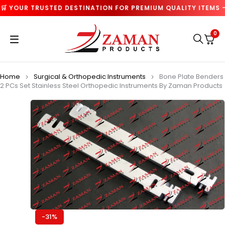
 YOUR TRUSTED DESTINATION FOR PREMIUM QUALITY ITEMS — 
0
Home
Surgical & Orthopedic Instruments
Bone Plate Benders
2 PCs Set Stainless Steel Orthopedic Instruments By Zaman Products
-31%