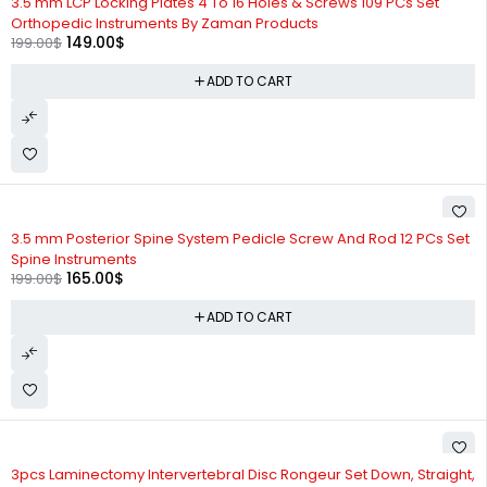
3.5 mm LCP Locking Plates 4 To 16 Holes & Screws 109 PCs Set
Orthopedic Instruments By Zaman Products
149.00
$
199.00
$
ADD TO CART
-17%
3.5 mm Posterior Spine System Pedicle Screw And Rod 12 PCs Set
Spine Instruments
165.00
$
199.00
$
ADD TO CART
-37%
3pcs Laminectomy Intervertebral Disc Rongeur Set Down, Straight,