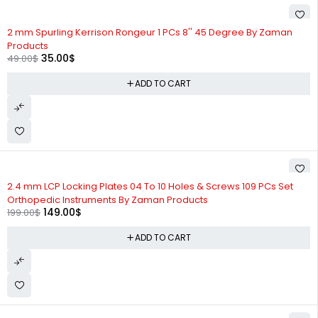
-29%
2 mm Spurling Kerrison Rongeur 1 PCs 8'' 45 Degree By Zaman
Products
35.00
$
49.00
$
ADD TO CART
-25%
2.4 mm LCP Locking Plates 04 To 10 Holes & Screws 109 PCs Set
Orthopedic Instruments By Zaman Products
149.00
$
199.00
$
ADD TO CART