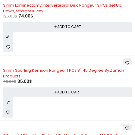
-41%
3 mm Laminectomy Intervertebral Disc Rongeur 3 PCs Set Up,
Down, Straight 18 cm
74.00
$
125.00
$
ADD TO CART
-29%
3 mm Spurling Kerrison Rongeur 1 PCs 8'' 45 Degree By Zaman
Products
35.00
$
49.00
$
ADD TO CART
-25%