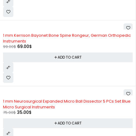
-30%
1 mm Kerrison Bayonet Bone Spine Rongeur, German Orthopedic
Instruments
69.00
$
99.00
$
ADD TO CART
-53%
1 mm Neurosurgical Expanded Micro Ball Dissector 5 PCs Set Blue
Micro Surgical Instruments
35.00
$
75.00
$
ADD TO CART