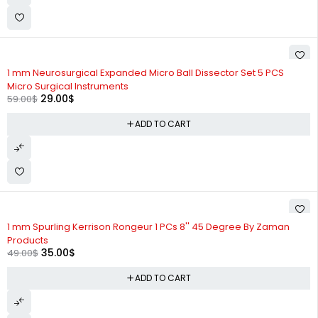
-51%
1 mm Neurosurgical Expanded Micro Ball Dissector Set 5 PCS
Micro Surgical Instruments
29.00
$
59.00
$
ADD TO CART
-29%
1 mm Spurling Kerrison Rongeur 1 PCs 8'' 45 Degree By Zaman
Products
35.00
$
49.00
$
ADD TO CART