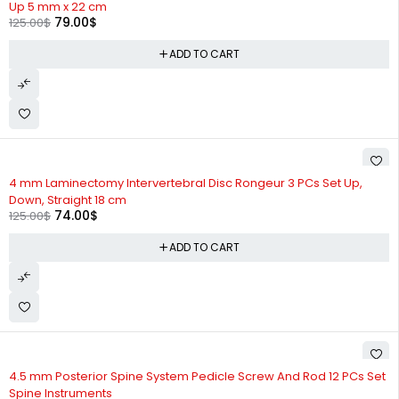
Up 5 mm x 22 cm
79.00
$
125.00
$
ADD TO CART
-41%
4 mm Laminectomy Intervertebral Disc Rongeur 3 PCs Set Up,
Down, Straight 18 cm
74.00
$
125.00
$
ADD TO CART
-15%
4.5 mm Posterior Spine System Pedicle Screw And Rod 12 PCs Set
Spine Instruments