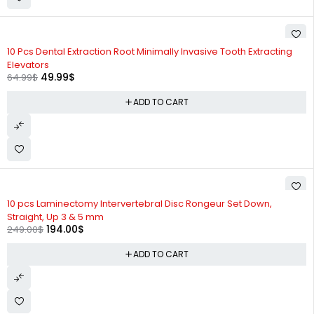
-23%
10 Pcs Dental Extraction Root Minimally Invasive Tooth Extracting
Elevators
49.99
$
64.99
$
ADD TO CART
-22%
10 pcs Laminectomy Intervertebral Disc Rongeur Set Down,
Straight, Up 3 & 5 mm
194.00
$
249.00
$
ADD TO CART