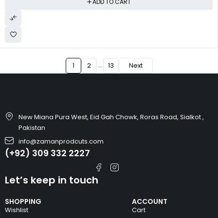
ADD TO CART
…
1
2
13
Next
New Miana Pura West, Eid Gah Chowk, Roras Road, Sialkot ,
Pakistan
info@zamanprodcuts.com
(+92) 309 332 2227
Let’s keep in touch
SHOPPING
ACCOUNT
Wishlist
Cart