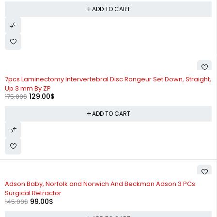
ADD TO CART
-26%
7pcs Laminectomy Intervertebral Disc Rongeur Set Down, Straight,
Up 3 mm By ZP
129.00
$
175.00
$
ADD TO CART
-32%
Adson Baby, Norfolk and Norwich And Beckman Adson 3 PCs
Surgical Retractor
99.00
$
145.00
$