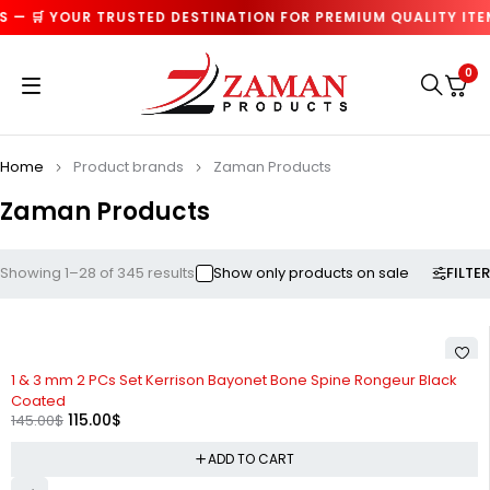
 🛒 YOUR TRUSTED DESTINATION FOR PREMIUM QUALITY ITEMS 
0
Home
Product brands
Zaman Products
Zaman Products
FILTER
Showing 1–28 of 345 results
Show only products on sale
-21%
1 & 3 mm 2 PCs Set Kerrison Bayonet Bone Spine Rongeur Black
Coated
115.00
$
145.00
$
ADD TO CART