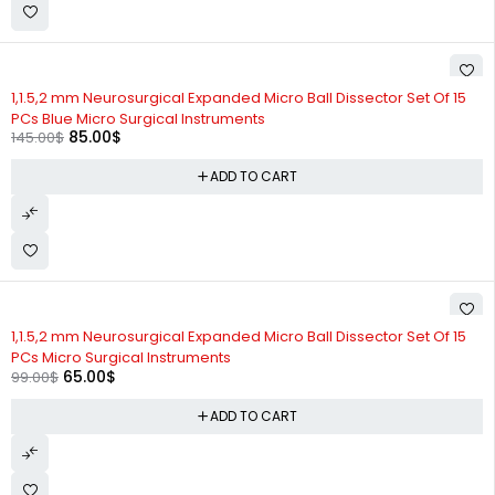
-41%
1,1.5,2 mm Neurosurgical Expanded Micro Ball Dissector Set Of 15
PCs Blue Micro Surgical Instruments
85.00
$
145.00
$
ADD TO CART
-34%
1,1.5,2 mm Neurosurgical Expanded Micro Ball Dissector Set Of 15
PCs Micro Surgical Instruments
65.00
$
99.00
$
ADD TO CART