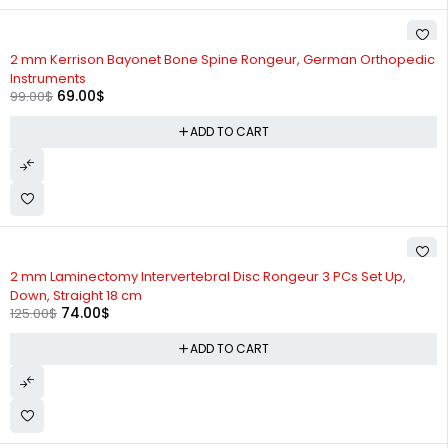
-30%
2 mm Kerrison Bayonet Bone Spine Rongeur, German Orthopedic
Instruments
69.00
$
99.00
$
ADD TO CART
-41%
2 mm Laminectomy Intervertebral Disc Rongeur 3 PCs Set Up,
Down, Straight 18 cm
74.00
$
125.00
$
ADD TO CART