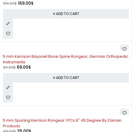
169.00
$
199.00
$
ADD TO CART
-30%
5 mm Kerrison Bayonet Bone Spine Rongeur, German Orthopedic
Instruments
69.00
$
99.00
$
ADD TO CART
-29%
5 mm Spurling Kerrison Rongeur 1 PCs 8'' 45 Degree By Zaman
Products
35.00
$
49.00
$