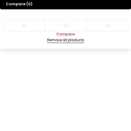
Compare
(0)
Compare
Remove all products