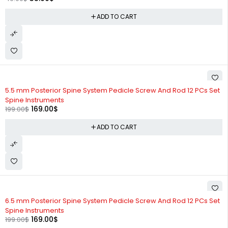
ADD TO CART
-15%
5.5 mm Posterior Spine System Pedicle Screw And Rod 12 PCs Set
Spine Instruments
169.00
$
199.00
$
ADD TO CART
-15%
6.5 mm Posterior Spine System Pedicle Screw And Rod 12 PCs Set
Spine Instruments
169.00
$
199.00
$