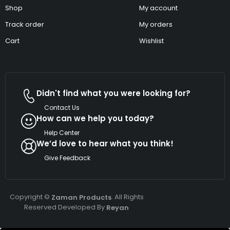
Shop
My account
Track order
My orders
Cart
Wishlist
Didn't find what you were looking for?
Contact Us
How can we help you today?
Help Center
We’d love to hear what you think!
Give Feedback
Copyright ©
. All Rights
Zaman Products
Reserved Developed By
Reyan