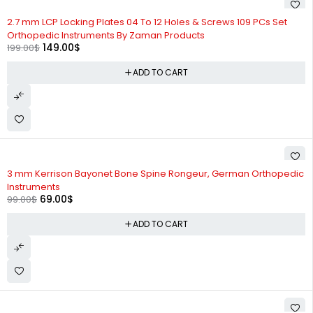
-25%
2.7 mm LCP Locking Plates 04 To 12 Holes & Screws 109 PCs Set
Orthopedic Instruments By Zaman Products
149.00
$
199.00
$
ADD TO CART
-30%
3 mm Kerrison Bayonet Bone Spine Rongeur, German Orthopedic
Instruments
69.00
$
99.00
$
ADD TO CART