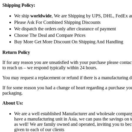
Shipping Policy:
We ship
worldwide
, We are Shipping by UPS, DHL, FedEx a
Please Ask For Combined Shipping Discounts
We dispatch the orders only after clearance of payment
Choose The Deal and Compare Prices
Buy More Get More Discount On Shipping And Handling
Return Policy
If for any reason you are unsatisfied with your purchase please conta
to reach us – we respond typically within 24 hours.
You may request a replacement or refund if there is a manufacturing d
If for some reason you had a change of heart regarding a purchase you 
packaging.
About Us:
We are a well established Manufacturer and wholesale company of
have a manufacturing unit in Asia, we can pass the savings on t
as well! We are family owned and operated, inviting you to bec
given to each of our clients