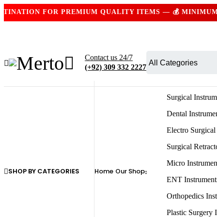
ATION FOR PREMIUM QUALITY ITEMS — 💰 MINIMUM ORD
Contact us 24/7
(+92) 309 332 2227
Surgical Instrum
Dental Instrume
Electro Surgical
Surgical Retract
Micro Instrumen
SHOP BY CATEGORIES
Home
Our Shop
ENT Instrument
Orthopedics Ins
Plastic Surgery 