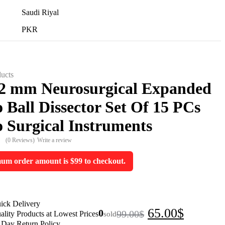
Saudi Riyal
PKR
ucts
,2 mm Neurosurgical Expanded
 Ball Dissector Set Of 15 PCs
 Surgical Instruments
(0 Reviews)
Write a review
m order amount is $99 to checkout.
ick Delivery
Original
Current
65.00
$
0
99.00
$
sold
ality Products at Lowest Prices
 Day Return Policy