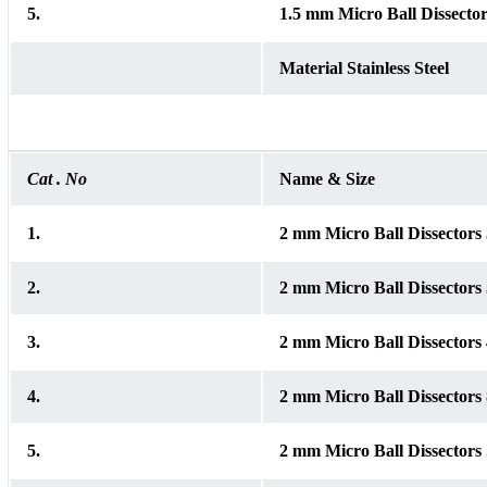
5.
1.5 mm Micro Ball Dissector
Material Stainless Steel
Cat . No
Name & Size
1.
2 mm Micro Ball Dissector
2.
2 mm Micro Ball Dissector
3.
2 mm Micro Ball Dissector
4.
2 mm Micro Ball Dissector
5.
2 mm Micro Ball Dissectors 