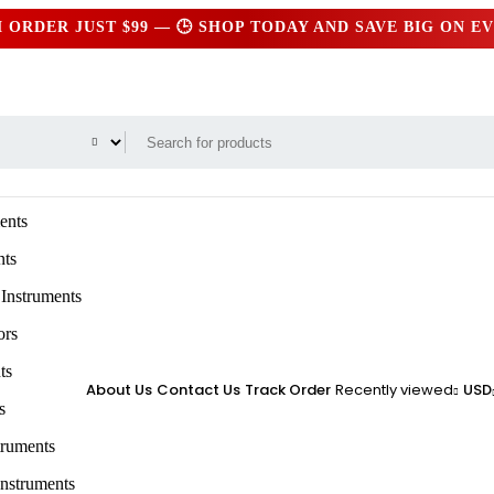
ER JUST $99 — 🕒 SHOP TODAY AND SAVE BIG ON EVER
ents
nts
 Instruments
ors
ts
About Us
Contact Us
Track Order
Recently viewed
USD
s
truments
Instruments