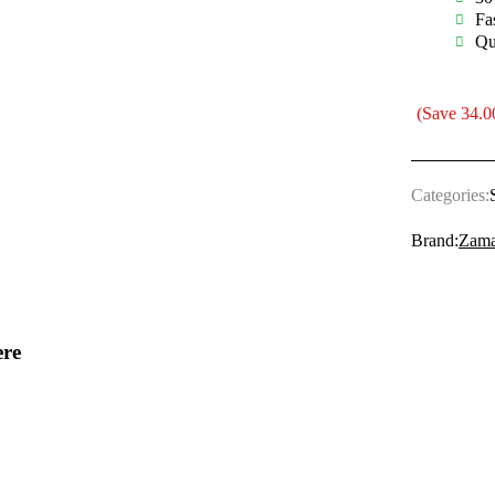
Fa
Qu
(Save
34.0
Categories:
Brand:
Zama
ere