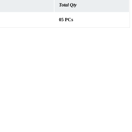
Total Qty
05 PCs