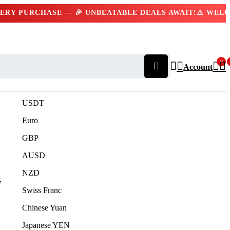
Y PURCHASE — 🎉 UNBEATABLE DEALS AWAIT!
⚠️ WELCOM
Contact us 24/7
(+92) 309 332 2227
0
Account
USDT
Euro
GBP
AUSD
NZD
Swiss Franc
Chinese Yuan
Japanese YEN