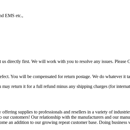
nd EMS etc.,
ct us directly first. We will work with you to resolve any issues. Ple
efect. You will be compensated for return postage. We do whatever it ta
may return it for a full refund minus any shipping charges (for internat
fering supplies to professionals and resellers in a variety of industrie
o our customers! Our relationship with the manufacturers and our manuf
ome an addition to our growing repeat customer base. Doing business wit