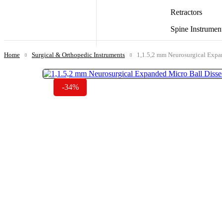
Retractors
Spine Instrumen
Home
Surgical & Orthopedic Instruments
1,1.5,2 mm Neurosurgical Expan
-34%