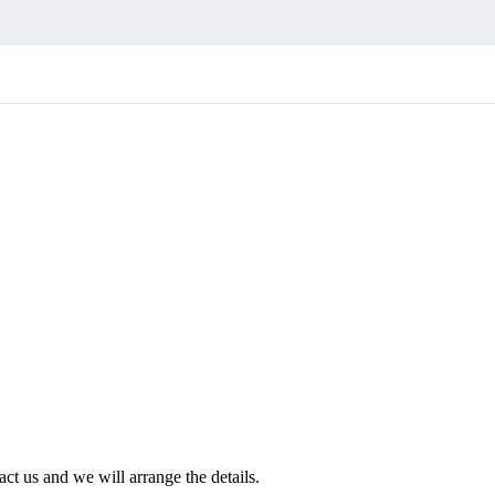
ct us and we will arrange the details.