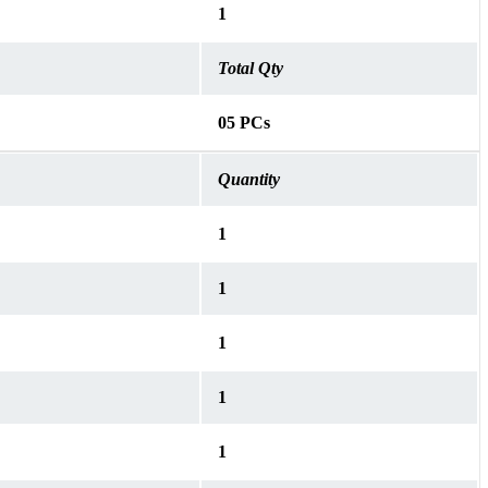
1
Total Qty
05 PCs
Quantity
1
1
1
1
1