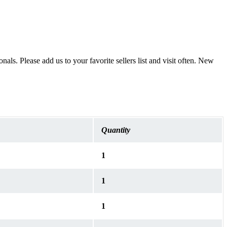
als. Please add us to your favorite sellers list and visit often. New
Quantity
1
1
1