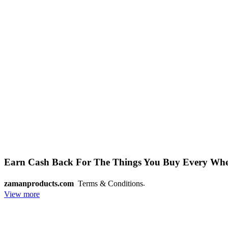
Earn Cash Back For The Things You Buy Every Wh
.
zamanproducts.com
Terms & Conditions
View more