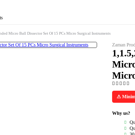
ts
ded Micro Ball Dissector Set Of 15 PCs Micro Surgical Instruments
Zaman Prod
1,1.5
Micro
Micro
⚠ Minimu
Why us?
Qu
Qu
30