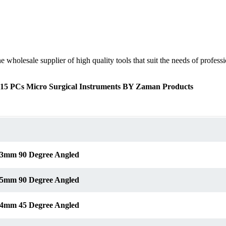
olesale supplier of high quality tools that suit the needs of profession
f 15 PCs Micro Surgical Instruments BY Zaman Products
s 3mm 90 Degree Angled
s 5mm 90 Degree Angled
s 4mm 45 Degree Angled