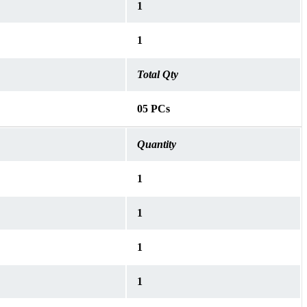
1
1
Total Qty
05 PCs
Quantity
1
1
1
1