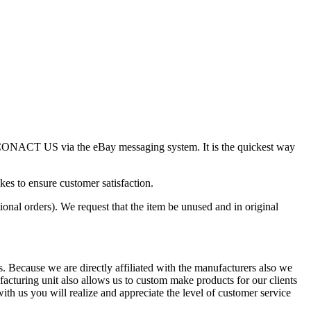
ase CONACT US via the eBay messaging system. It is the quickest way
kes to ensure customer satisfaction.
ional orders). We request that the item be unused and in original
s. Because we are directly affiliated with the manufacturers also we
acturing unit also allows us to custom make products for our clients
h us you will realize and appreciate the level of customer service