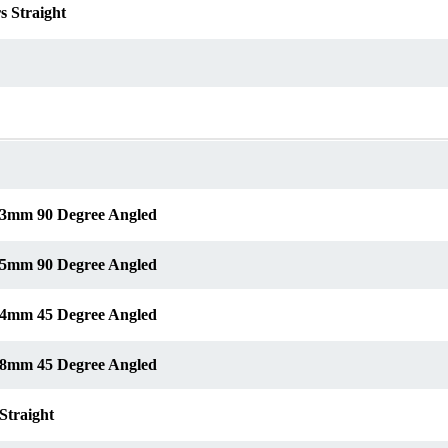
s Straight
s 3mm 90 Degree Angled
s 5mm 90 Degree Angled
s 4mm 45 Degree Angled
s 8mm 45 Degree Angled
Straight