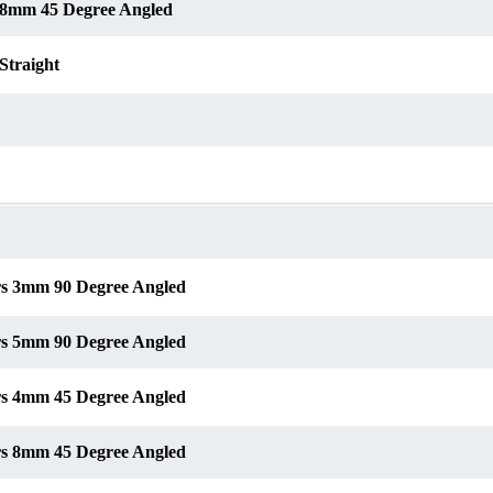
s 8mm 45 Degree Angled
Straight
ors 3mm 90 Degree Angled
ors 5mm 90 Degree Angled
ors 4mm 45 Degree Angled
ors 8mm 45 Degree Angled