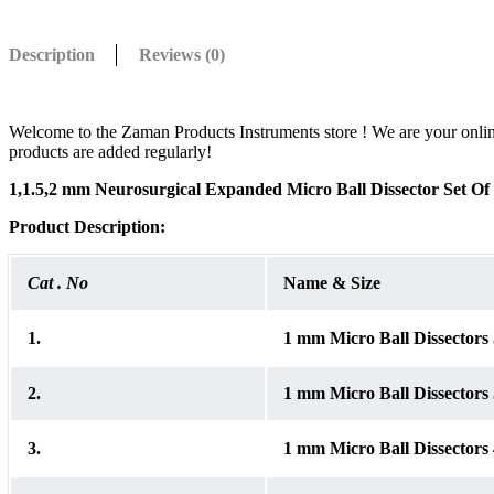
Description
Reviews (0)
Welcome to the Zaman Products Instruments store ! We are your online wh
products are added regularly!
1,1.5,2 mm Neurosurgical Expanded Micro Ball Dissector Set O
Product
Description:
Cat . No
Name & Size
1.
1 mm Micro Ball Dissector
2.
1 mm Micro Ball Dissector
3.
1 mm Micro Ball Dissector