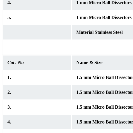
4.
1 mm Micro Ball Dissector
5.
1 mm Micro Ball Dissectors 
Material Stainless Steel
Cat . No
Name & Size
1.
1.5 mm Micro Ball Dissect
2.
1.5 mm Micro Ball Dissect
3.
1.5 mm Micro Ball Dissect
4.
1.5 mm Micro Ball Dissect