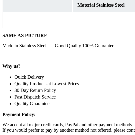
Material Stainless Steel
SAME AS PICTURE
Made in Stainless Steel, Good Quality 100% Guarantee
Why us?
Quick Delivery
Quality Products at Lowest Prices
30 Day Return Policy
Fast Dispatch Service
Quality Guarantee
Payment Policy:
We accept all major credit cards, PayPal and other payment methods.
If you would prefer to pay by another method not offered, please conta