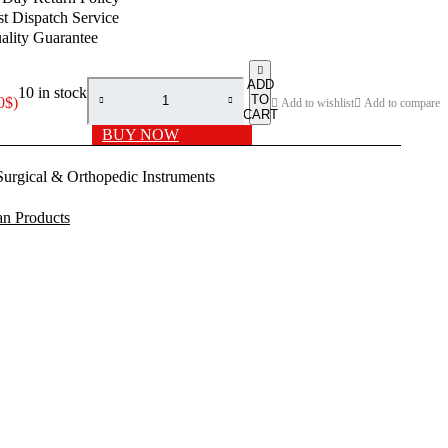
price
price
st Dispatch Service
was:
is:
ality Guarantee
99.00$.
65.00$.
ADD
10 in stock
TO
0
$
)
Add to wishlist
Add to compare
CART
BUY NOW
Surgical & Orthopedic Instruments
n Products