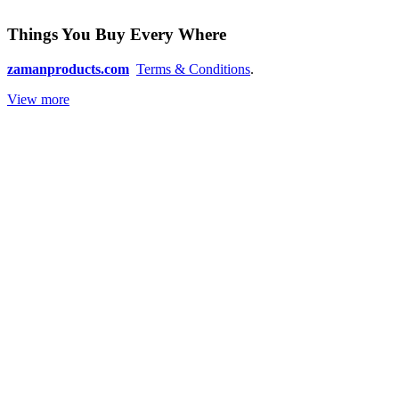
Things You Buy Every Where
zamanproducts.com
Terms & Conditions
.
View more