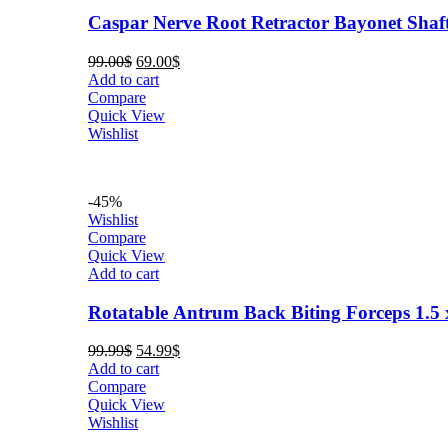
Caspar Nerve Root Retractor Bayonet Shaf
Original
Current
99.00
$
69.00
$
price
price
Add to cart
was:
is:
Compare
99.00$.
69.00$.
Quick View
Wishlist
-45%
Wishlist
Compare
Quick View
Add to cart
Rotatable Antrum Back Biting Forceps 1.
Original
Current
99.99
$
54.99
$
price
price
Add to cart
was:
is:
Compare
99.99$.
54.99$.
Quick View
Wishlist