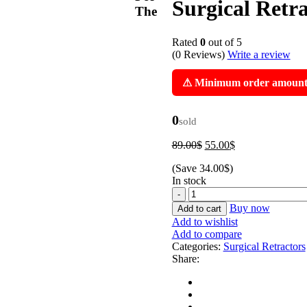
Surgical Retr
The
Rated
0
out of 5
(0 Reviews)
Write a review
⚠ Minimum order amount i
0
sold
Original
Current
89.00
$
55.00
$
price
price
(Save
34.00
$
)
was:
is:
In stock
89.00$.
55.00$.
Medium
Finochietto
Buy now
Add to cart
Rib
Add to wishlist
Spreader
Add to compare
Retractor
Categories:
Surgical Retractors
Surgical
Share:
Retractor
By
Zaman
Products