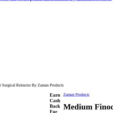
r Surgical Retractor By Zaman Products
Earn
Zaman Products
Cash
Medium Finoch
Back
For