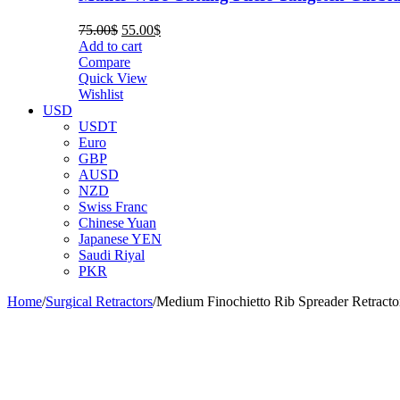
Original
Current
75.00
$
55.00
$
price
price
Add to cart
was:
is:
Compare
75.00$.
55.00$.
Quick View
Wishlist
USD
USDT
Euro
GBP
AUSD
NZD
Swiss Franc
Chinese Yuan
Japanese YEN
Saudi Riyal
PKR
Home
/
Surgical Retractors
/
Medium Finochietto Rib Spreader Retracto
-38%