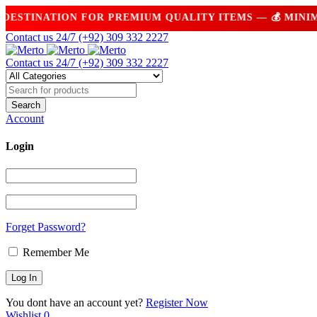
TINATION FOR PREMIUM QUALITY ITEMS — 💰 MINIMUM 
Contact us 24/7
(+92) 309 332 2227
Contact us 24/7
(+92) 309 332 2227
Account
Login
Forget Password?
Remember Me
You dont have an account yet?
Register Now
Wishlist
0