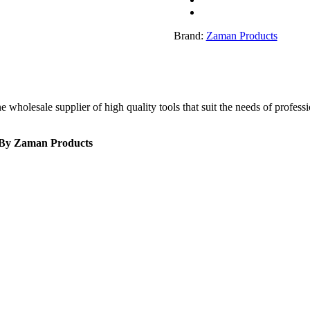
quantity
Brand:
Zaman Products
olesale supplier of high quality tools that suit the needs of profession
r By Zaman Products