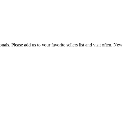
als. Please add us to your favorite sellers list and visit often. New