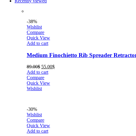
Recently viewed
-38%
Wishlist
Compare
Quick View
Add to cart
Medium Finochietto Rib Spreader Retracto
Original
Current
89.00
$
55.00
$
price
price
Add to cart
was:
is:
Compare
89.00$.
55.00$.
Quick View
Wishlist
-30%
Wishlist
Compare
Quick View
Add to cart