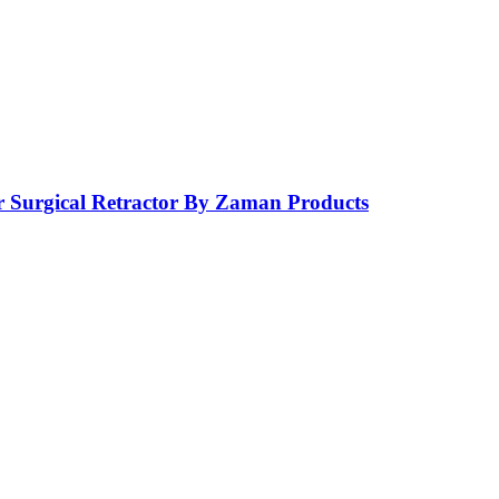
r Surgical Retractor By Zaman Products