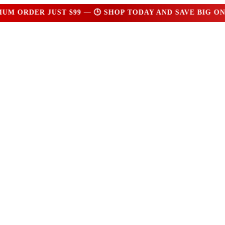
ORDER JUST $99 — 🕒 SHOP TODAY AND SAVE BIG ON E