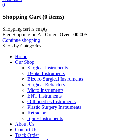
0
Shopping Cart
(0 items)
Shopping cart is empty
Free Shipping on All Orders Over
100.00
$
Continue shopping
Shop by Categories
Home
Our Shop
Surgical Instruments
Dental Instruments
Electro Surgical Instruments
Surgical Retractors
Micro Instruments
ENT Instruments
Orthopedics Instruments
Plastic Surgery Instruments
Retractors
Spine Instruments
About Us
Contact Us
Track Order