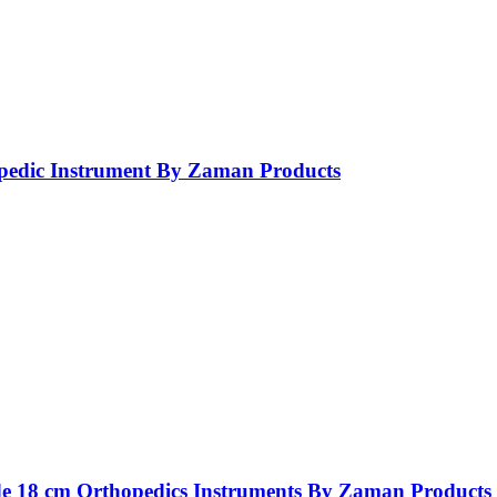
opedic Instrument By Zaman Products
ide 18 cm Orthopedics Instruments By Zaman Products