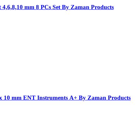
t 4,6,8,10 mm 8 PCs Set By Zaman Products
5 x 10 mm ENT Instruments A+ By Zaman Products