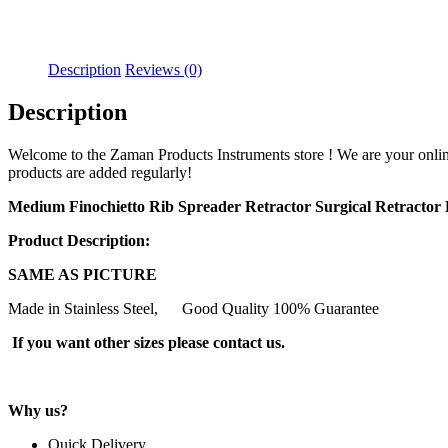
Description
Reviews (0)
Description
Welcome to the Zaman Products Instruments store ! We are your online wh
products are added regularly!
Medium Finochietto Rib Spreader Retractor Surgical Retracto
Product Description:
SAME AS PICTURE
Made in Stainless Steel, Good Quality 100% Guarantee
If you want other sizes please contact us.
Why us?
Quick Delivery