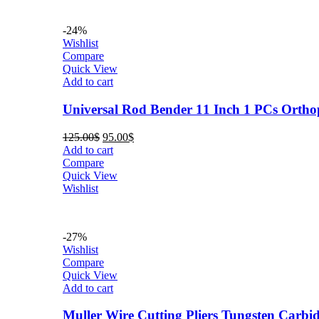
-24%
Wishlist
Compare
Quick View
Add to cart
Universal Rod Bender 11 Inch 1 PCs Orth
Original
Current
125.00
$
95.00
$
price
price
Add to cart
was:
is:
Compare
125.00$.
95.00$.
Quick View
Wishlist
-27%
Wishlist
Compare
Quick View
Add to cart
Muller Wire Cutting Pliers Tungsten Carb