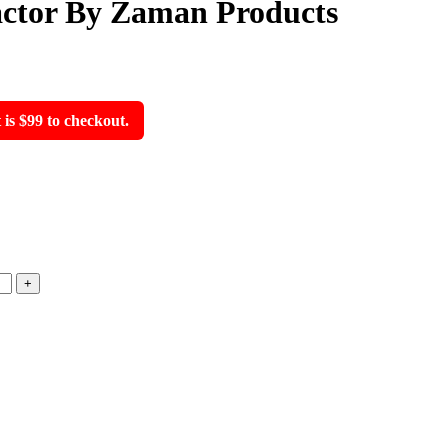
actor By Zaman Products
s $99 to checkout.