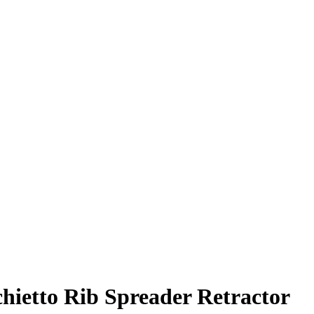
ietto Rib Spreader Retractor