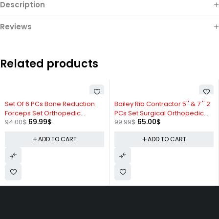
Description
Reviews
Related products
-26%
-35%
Set Of 6 PCs Bone Reduction
Bailey Rib Contractor 5'' & 7 '' 2
Forceps Set Orthopedic
PCs Set Surgical Orthopedic
69.99
$
65.00
$
94.00
$
99.99
$
Instruments Excellent Quality
Instruments ZP
ADD TO CART
ADD TO CART