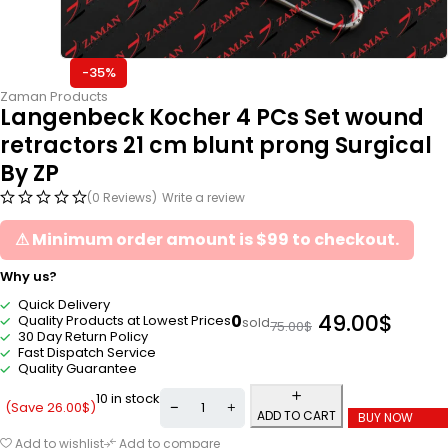
-35%
Zaman Products
Langenbeck Kocher 4 PCs Set wound
retractors 21 cm blunt prong Surgical
By ZP
(0 Reviews)
Write a review
⚠ Minimum order amount is $99 to checkout.
Why us?
Quick Delivery
49.00
$
0
Quality Products at Lowest Prices
sold
75.00
$
30 Day Return Policy
Fast Dispatch Service
Quality Guarantee
10 in stock
(Save
26.00
$
)
ADD TO CART
BUY NOW
Add to wishlist
Add to compare