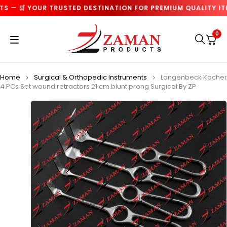
 — 🛒 YOUR TRUSTED DESTINATION FOR PREMIUM QUALITY ITEM
0
Home
Surgical & Orthopedic Instruments
Langenbeck Kocher
4 PCs Set wound retractors 21 cm blunt prong Surgical By ZP