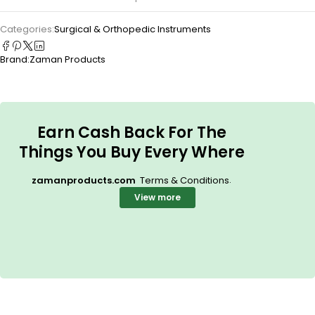
Categories:
Surgical & Orthopedic Instruments
Brand:
Zaman Products
Earn Cash Back For The
Things You Buy Every Where
.
zamanproducts.com
Terms & Conditions
View more