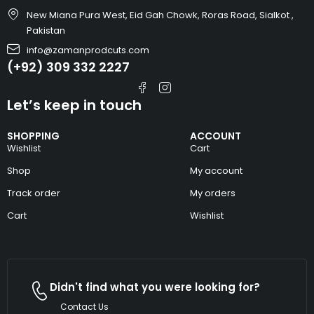
New Miana Pura West, Eid Gah Chowk, Roras Road, Sialkot ,
Pakistan
info@zamanprodcuts.com
(+92) 309 332 2227
Let’s keep in touch
SHOPPING
ACCOUNT
Wishlist
Cart
Shop
My account
Track order
My orders
Cart
Wishlist
Didn't find what you were looking for?
Contact Us