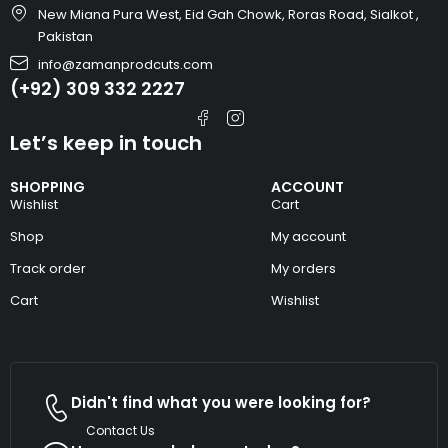
New Miana Pura West, Eid Gah Chowk, Roras Road, Sialkot ,
Pakistan
info@zamanprodcuts.com
(+92) 309 332 2227
Let’s keep in touch
SHOPPING
ACCOUNT
Wishlist
Cart
Shop
My account
Track order
My orders
Cart
Wishlist
Didn't find what you were looking for?
Contact Us