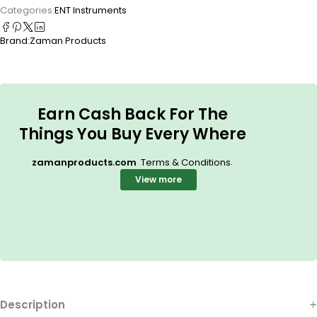
Categories:
ENT Instruments
Brand:
Zaman Products
Earn Cash Back For The
Things You Buy Every Where
.
zamanproducts.com
Terms & Conditions
View more
Description