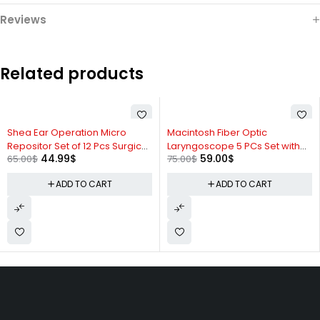
Reviews
Related products
-31%
-21%
Shea Ear Operation Micro
Macintosh Fiber Optic
Repositor Set of 12 Pcs Surgical
Laryngoscope 5 PCs Set with
44.99
$
59.00
$
65.00
$
75.00
$
ENT Instruments Set
Handle & Case #0,1,2,3 Blades
ADD TO CART
ADD TO CART