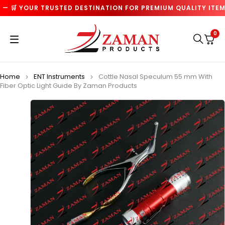
 🛒 YOUR TRUSTED DESTINATION FOR PREMIUM QUALITY ITEMS 
0
Home
ENT Instruments
Cottle Nasal Speculum 55 mm With
Fiber Optic Light Guide By Zaman Products