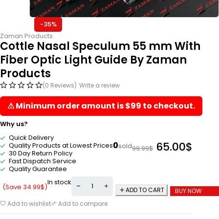
-35%
Zaman Products
Cottle Nasal Speculum 55 mm With
Fiber Optic Light Guide By Zaman
Products
(0 Reviews)
Write a review
⚠ Minimum order amount is $99 to checkout.
Why us?
Quick Delivery
65.00
$
0
Quality Products at Lowest Prices
sold
99.99
$
30 Day Return Policy
Fast Dispatch Service
Quality Guarantee
In stock
(Save
34.99
$
)
ADD TO CART
BUY NOW
Add to wishlist
Add to compare