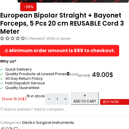
-25%
European Bipolar Straight + Bayonet
Forceps, 5 Pcs 20 cm REUSABLE Cord 3
Meter
(0 Reviews)
Write a review
⚠ Minimum order amount is $99 to checkout.
Why us?
Quick Delivery
49.00
$
0
Quality Products at Lowest Prices
sold
65.00
$
30 Day Return Policy
Fast Dispatch Service
Quality Guarantee
15 in stock
(Save
16.00
$
)
ADD TO CART
BUY NOW
Add to wishlist
Add to compare
Categories:
Electro Surgical Instruments