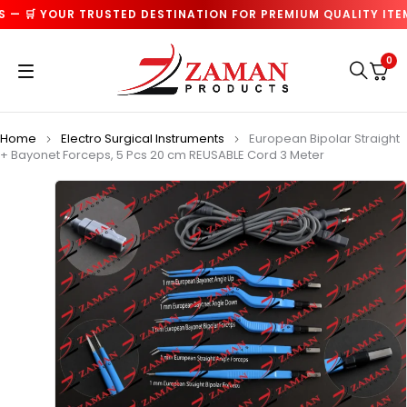
— 🛒 YOUR TRUSTED DESTINATION FOR PREMIUM QUALITY ITEMS
0
Home
Electro Surgical Instruments
European Bipolar Straight
+ Bayonet Forceps, 5 Pcs 20 cm REUSABLE Cord 3 Meter