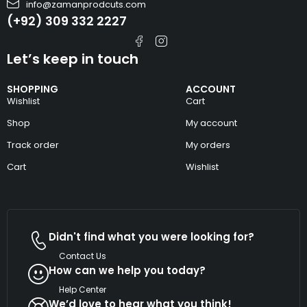
info@zamanprodcuts.com
(+92) 309 332 2227
Let’s keep in touch
SHOPPING
ACCOUNT
Wishlist
Cart
Shop
My account
Track order
My orders
Cart
Wishlist
Didn't find what you were looking for?
Contact Us
How can we help you today?
Help Center
We’d love to hear what you think!