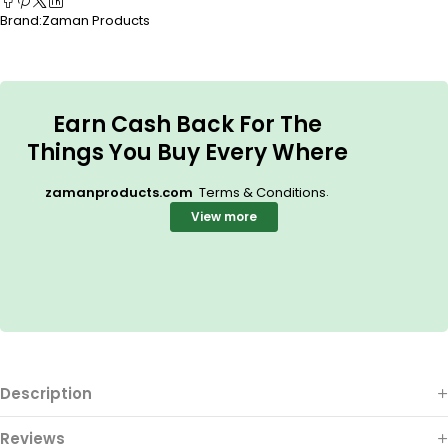
Brand:
Zaman Products
Earn Cash Back For The
Things You Buy Every Where
.
zamanproducts.com
Terms & Conditions
View more
Description
Reviews